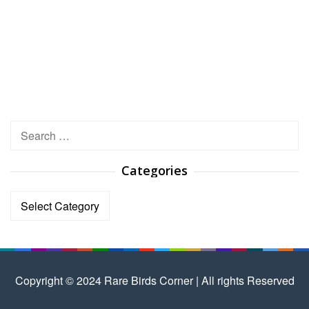
Search
for:
Categories
Categories
Copyright © 2024 Rare Birds Corner | All rights Reserved