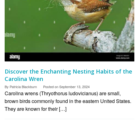
Discover the Enchanting Nesting Habits of the
Carolina Wren
By
Patricia Blackburn
Posted on
September 13, 2024
Carolina wrens (Thryothorus ludovicianus) are small,
brown birds commonly found in the eastern United States.
They are known for their […]