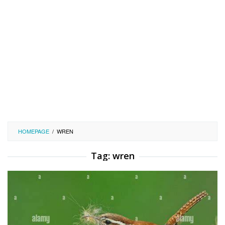
HOMEPAGE
/
WREN
Tag:
wren