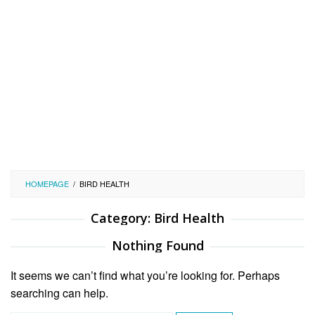
HOMEPAGE
/
BIRD HEALTH
Category:
Bird Health
Nothing Found
It seems we can’t find what you’re looking for. Perhaps
searching can help.