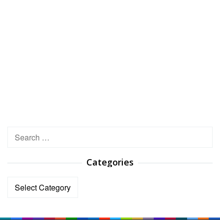
Search
for:
Categories
Categories