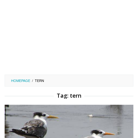
HOMEPAGE
/
TERN
Tag:
tern