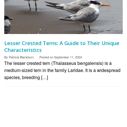
Lesser Crested Terns: A Guide to Their Unique
Characteristics
By
Patricia Blackburn
Posted on
September 11, 2024
The lesser crested tern (Thalasseus bengalensis) is a
medium-sized tern in the family Laridae. It is a widespread
species, breeding […]