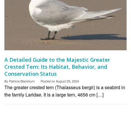
A Detailed Guide to the Majestic Greater
Crested Tern: Its Habitat, Behavior, and
Conservation Status
By
Patricia Blackburn
Posted on
August 29, 2024
The greater crested tern (Thalasseus bergii) is a seabird in
the family Laridae. It is a large tern, 4656 cm […]