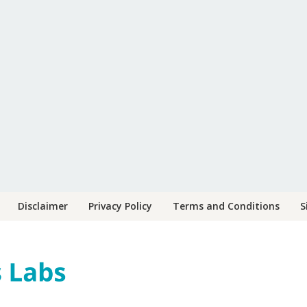
Disclaimer
Privacy Policy
Terms and Conditions
S