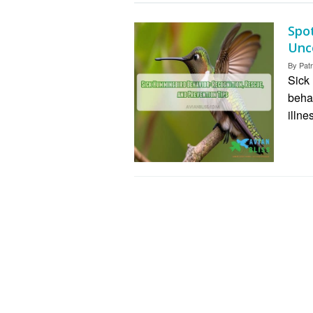
Spo
Unco
By
Patr
Sick
beha
illne