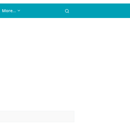
More…