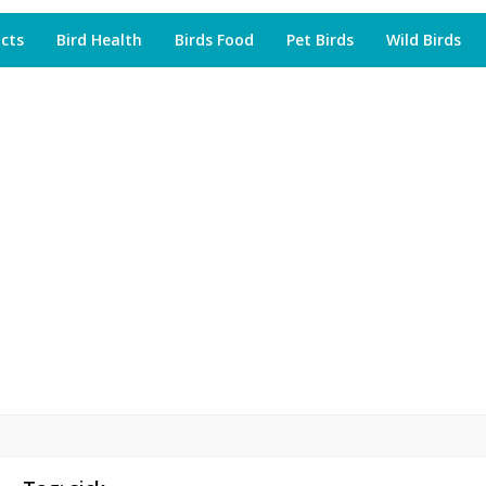
acts
Bird Health
Birds Food
Pet Birds
Wild Birds