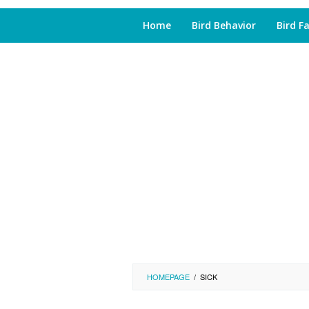
Home
Bird Behavior
Bird F
HOMEPAGE
/
SICK