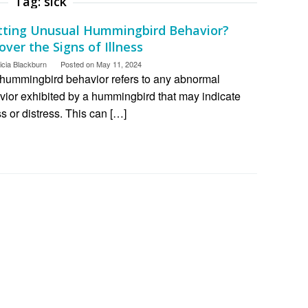
Tag:
sick
tting Unusual Hummingbird Behavior?
ver the Signs of Illness
icia Blackburn
Posted on
May 11, 2024
 hummingbird behavior refers to any abnormal
vior exhibited by a hummingbird that may indicate
ss or distress. This can […]