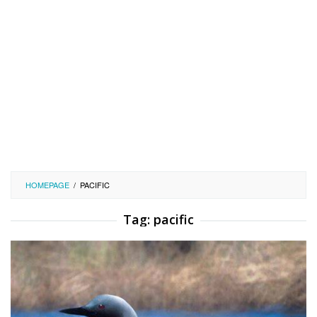
HOMEPAGE
/
PACIFIC
Tag:
pacific