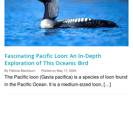
Fascinating Pacific Loon: An In-Depth
Exploration of This Oceanic Bird
By
Patricia Blackburn
Posted on
May 17, 2024
The Pacific loon (Gavia pacifica) is a species of loon found
in the Pacific Ocean. It is a medium-sized loon, […]