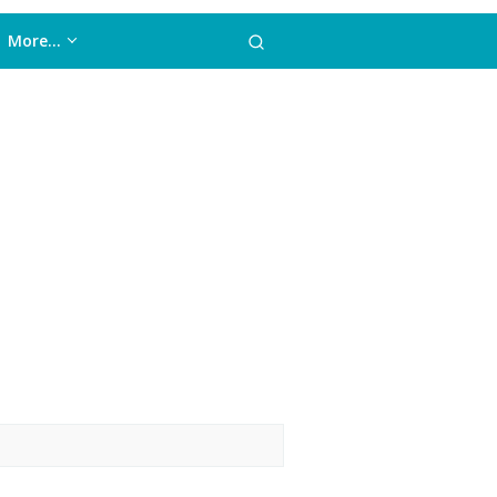
More…