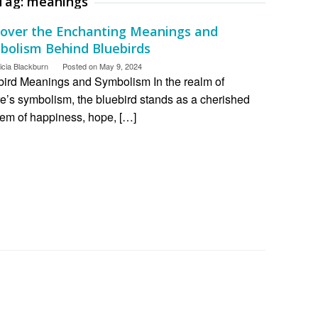
Tag:
meanings
cover the Enchanting Meanings and
bolism Behind Bluebirds
icia Blackburn
Posted on
May 9, 2024
bird Meanings and Symbolism In the realm of
e’s symbolism, the bluebird stands as a cherished
em of happiness, hope, […]