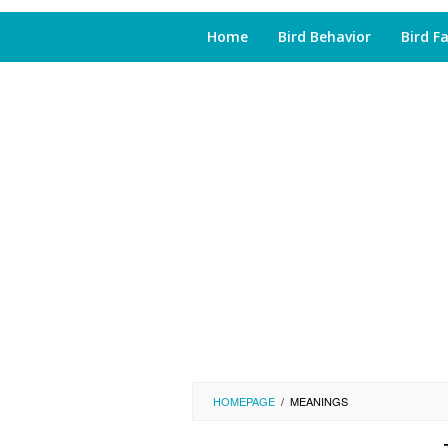
Home
Bird Behavior
Bird F
HOMEPAGE
/
MEANINGS