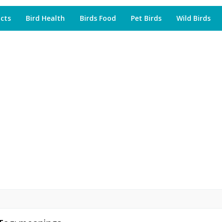
acts
Bird Health
Birds Food
Pet Birds
Wild Birds