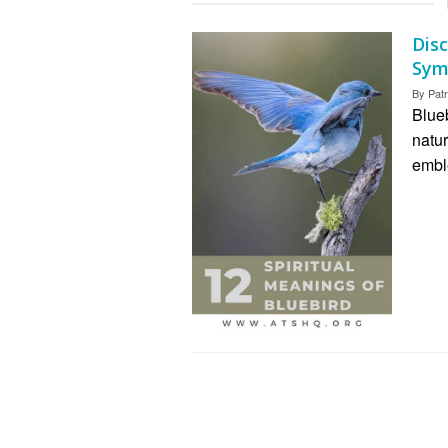
Dis
Sym
By
Patr
Blue
natur
embl