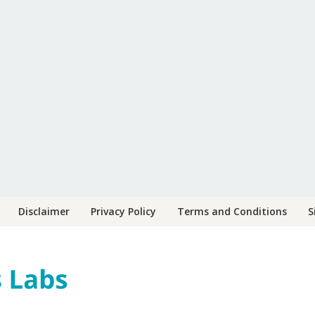
Disclaimer
Privacy Policy
Terms and Conditions
S