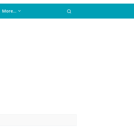
More…