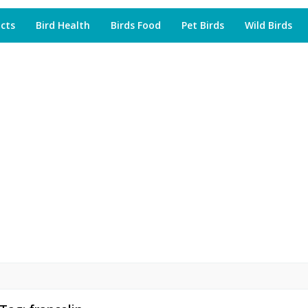
acts
Bird Health
Birds Food
Pet Birds
Wild Birds