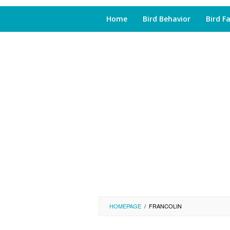
Home
Bird Behavior
Bird F
HOMEPAGE
/
FRANCOLIN