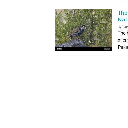
The
Nat
By
Patr
The b
of bi
Paki