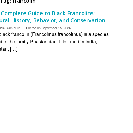
Tag:
francolin
 Complete Guide to Black Francolins:
ural History, Behavior, and Conservation
icia Blackburn
Posted on
September 15, 2024
lack francolin (Francolinus francolinus) is a species
rd in the family Phasianidae. It is found in India,
stan, […]