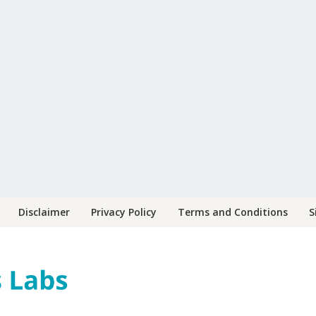
Disclaimer
Privacy Policy
Terms and Conditions
S