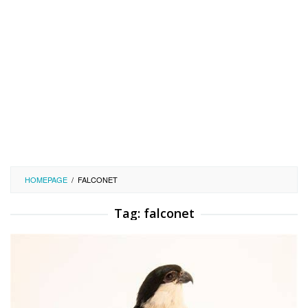
HOMEPAGE
/
FALCONET
Tag:
falconet