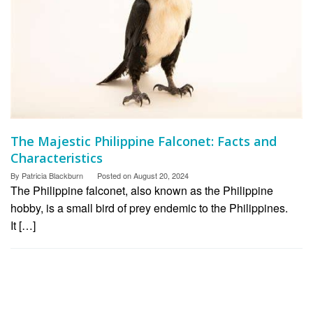
The Majestic Philippine Falconet: Facts and
Characteristics
By
Patricia Blackburn
Posted on
August 20, 2024
The Philippine falconet, also known as the Philippine
hobby, is a small bird of prey endemic to the Philippines.
It […]