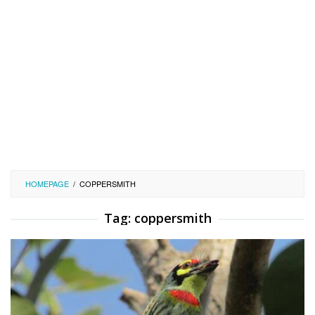
HOMEPAGE
/
COPPERSMITH
Tag:
coppersmith