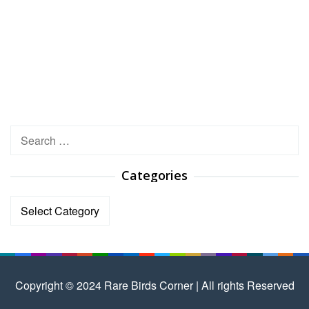
Search
for:
Categories
Categories
Copyright © 2024 Rare Birds Corner | All rights Reserved