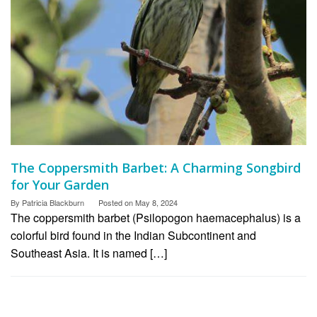
The Coppersmith Barbet: A Charming Songbird
for Your Garden
By
Patricia Blackburn
Posted on
May 8, 2024
The coppersmith barbet (Psilopogon haemacephalus) is a
colorful bird found in the Indian Subcontinent and
Southeast Asia. It is named […]