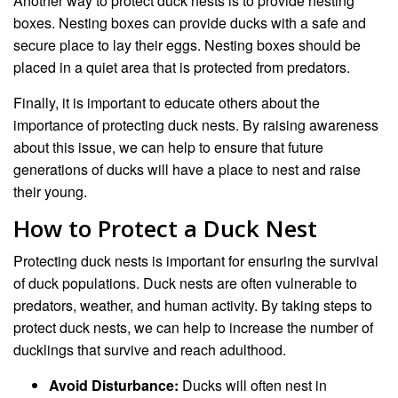
Another way to protect duck nests is to provide nesting
boxes. Nesting boxes can provide ducks with a safe and
secure place to lay their eggs. Nesting boxes should be
placed in a quiet area that is protected from predators.
Finally, it is important to educate others about the
importance of protecting duck nests. By raising awareness
about this issue, we can help to ensure that future
generations of ducks will have a place to nest and raise
their young.
How to Protect a Duck Nest
Protecting duck nests is important for ensuring the survival
of duck populations. Duck nests are often vulnerable to
predators, weather, and human activity. By taking steps to
protect duck nests, we can help to increase the number of
ducklings that survive and reach adulthood.
Avoid Disturbance:
Ducks will often nest in