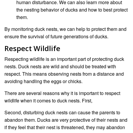
human disturbance. We can also learn more about
the nesting behavior of ducks and how to best protect
them.
By monitoring duck nests, we can help to protect them and
ensure the survival of future generations of ducks.
Respect Wildlife
Respecting wildlife is an important part of protecting duck
nests. Duck nests are wild and should be treated with
respect. This means observing nests from a distance and
avoiding handling the eggs or chicks.
There are several reasons why it is important to respect
wildlife when it comes to duck nests. First,
Second, disturbing duck nests can cause the parents to
abandon them. Ducks are very protective of their nests and
if they feel that their nest is threatened, they may abandon