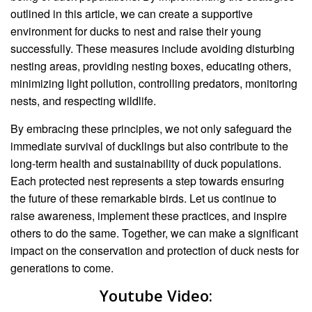
outlined in this article, we can create a supportive
environment for ducks to nest and raise their young
successfully. These measures include avoiding disturbing
nesting areas, providing nesting boxes, educating others,
minimizing light pollution, controlling predators, monitoring
nests, and respecting wildlife.
By embracing these principles, we not only safeguard the
immediate survival of ducklings but also contribute to the
long-term health and sustainability of duck populations.
Each protected nest represents a step towards ensuring
the future of these remarkable birds. Let us continue to
raise awareness, implement these practices, and inspire
others to do the same. Together, we can make a significant
impact on the conservation and protection of duck nests for
generations to come.
Youtube Video: