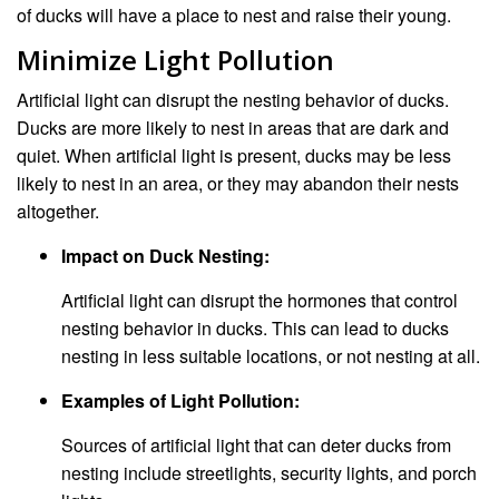
of ducks will have a place to nest and raise their young.
Minimize Light Pollution
Artificial light can disrupt the nesting behavior of ducks.
Ducks are more likely to nest in areas that are dark and
quiet. When artificial light is present, ducks may be less
likely to nest in an area, or they may abandon their nests
altogether.
Impact on Duck Nesting:
Artificial light can disrupt the hormones that control
nesting behavior in ducks. This can lead to ducks
nesting in less suitable locations, or not nesting at all.
Examples of Light Pollution:
Sources of artificial light that can deter ducks from
nesting include streetlights, security lights, and porch