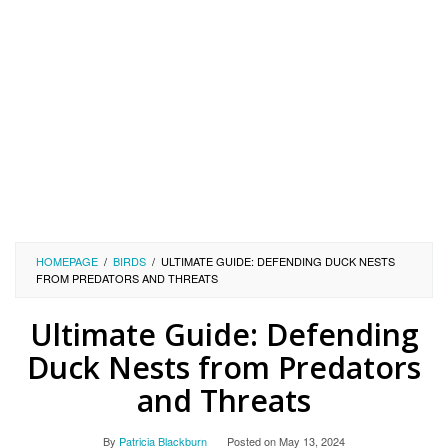
HOMEPAGE
/
BIRDS
/
ULTIMATE GUIDE: DEFENDING DUCK NESTS
FROM PREDATORS AND THREATS
Ultimate Guide: Defending
Duck Nests from Predators
and Threats
By
Patricia Blackburn
Posted on
May 13, 2024