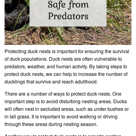
Protecting duck nests is important for ensuring the survival
of duck populations. Duck nests are often vulnerable to
predators, weather, and human activity. By taking steps to
protect duck nests, we can help to increase the number of
ducklings that survive and reach adulthood.
There are a number of ways to protect duck nests. One
important step is to avoid disturbing nesting areas. Ducks
will often nest in secluded areas, such as under bushes or
in tall grass. It is important to avoid walking or driving
through these areas during nesting season.