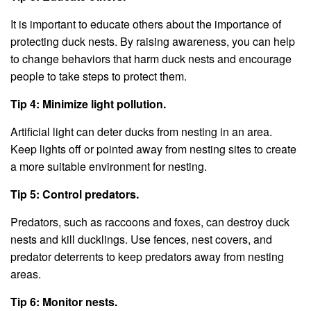
It is important to educate others about the importance of
protecting duck nests. By raising awareness, you can help
to change behaviors that harm duck nests and encourage
people to take steps to protect them.
Tip 4: Minimize light pollution.
Artificial light can deter ducks from nesting in an area.
Keep lights off or pointed away from nesting sites to create
a more suitable environment for nesting.
Tip 5: Control predators.
Predators, such as raccoons and foxes, can destroy duck
nests and kill ducklings. Use fences, nest covers, and
predator deterrents to keep predators away from nesting
areas.
Tip 6: Monitor nests.