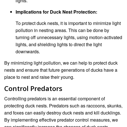
lights.
Implications for Duck Nest Protection:
To protect duck nests, it is important to minimize light
pollution in nesting areas. This can be done by
turning off unnecessary lights, using motion-activated
lights, and shielding lights to direct the light
downwards.
By minimizing light pollution, we can help to protect duck
nests and ensure that future generations of ducks have a
place to nest and raise their young.
Control Predators
Controlling predators is an essential component of
protecting duck nests. Predators such as raccoons, skunks,
and foxes can easily destroy duck nests and kill ducklings.
By implementing effective predator control measures, we
can significantly increase the chances of duck nests