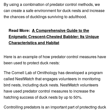
By using a combination of predator control methods, we
can create a safe environment for duck nests and increase
the chances of ducklings surviving to adulthood.
Read More:
A Comprehensive Guide to the
Enigmatic Crescent-Chested Babbler: Its Unique
Characteristics and Habitat
Here is an example of how predator control measures have
been used to protect duck nests:
The Cornell Lab of Ornithology has developed a program
called NestWatch that engages volunteers in monitoring
bird nests, including duck nests. NestWatch volunteers
have used predator control measures to increase the
hatching success of duck nests by up to 50%.
Controlling predators is an important part of protecting duck