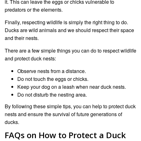
it. This can leave the eggs or chicks vulnerable to
predators or the elements.
Finally, respecting wildlife is simply the right thing to do.
Ducks are wild animals and we should respect their space
and their nests.
There are a few simple things you can do to respect wildlife
and protect duck nests:
Observe nests from a distance.
Do not touch the eggs or chicks.
Keep your dog on a leash when near duck nests.
Do not disturb the nesting area.
By following these simple tips, you can help to protect duck
nests and ensure the survival of future generations of
ducks.
FAQs on How to Protect a Duck