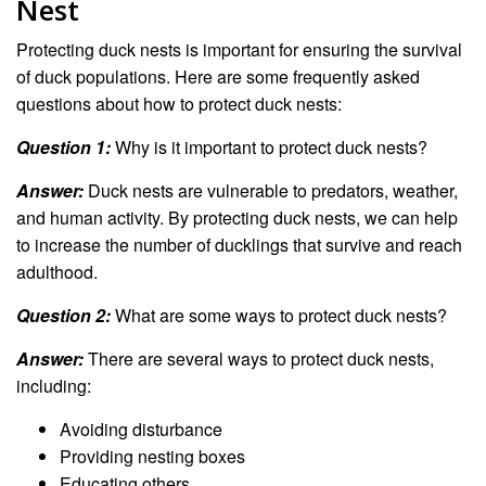
Nest
Protecting duck nests is important for ensuring the survival
of duck populations. Here are some frequently asked
questions about how to protect duck nests:
Question 1:
Why is it important to protect duck nests?
Answer:
Duck nests are vulnerable to predators, weather,
and human activity. By protecting duck nests, we can help
to increase the number of ducklings that survive and reach
adulthood.
Question 2:
What are some ways to protect duck nests?
Answer:
There are several ways to protect duck nests,
including:
Avoiding disturbance
Providing nesting boxes
Educating others