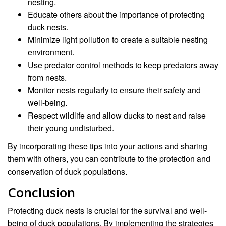
nesting.
Educate others about the importance of protecting
duck nests.
Minimize light pollution to create a suitable nesting
environment.
Use predator control methods to keep predators away
from nests.
Monitor nests regularly to ensure their safety and
well-being.
Respect wildlife and allow ducks to nest and raise
their young undisturbed.
By incorporating these tips into your actions and sharing
them with others, you can contribute to the protection and
conservation of duck populations.
Conclusion
Protecting duck nests is crucial for the survival and well-
being of duck populations. By implementing the strategies