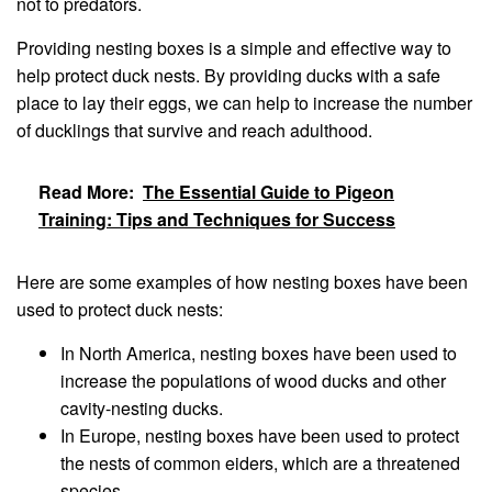
not to predators.
Providing nesting boxes is a simple and effective way to
help protect duck nests. By providing ducks with a safe
place to lay their eggs, we can help to increase the number
of ducklings that survive and reach adulthood.
Read More:
The Essential Guide to Pigeon
Training: Tips and Techniques for Success
Here are some examples of how nesting boxes have been
used to protect duck nests:
In North America, nesting boxes have been used to
increase the populations of wood ducks and other
cavity-nesting ducks.
In Europe, nesting boxes have been used to protect
the nests of common eiders, which are a threatened
species.