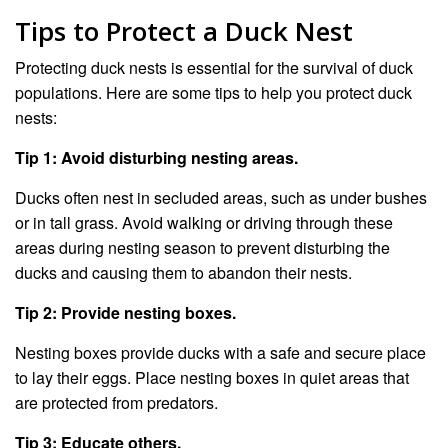
Tips to Protect a Duck Nest
Protecting duck nests is essential for the survival of duck
populations. Here are some tips to help you protect duck
nests:
Tip 1: Avoid disturbing nesting areas.
Ducks often nest in secluded areas, such as under bushes
or in tall grass. Avoid walking or driving through these
areas during nesting season to prevent disturbing the
ducks and causing them to abandon their nests.
Tip 2: Provide nesting boxes.
Nesting boxes provide ducks with a safe and secure place
to lay their eggs. Place nesting boxes in quiet areas that
are protected from predators.
Tip 3: Educate others.