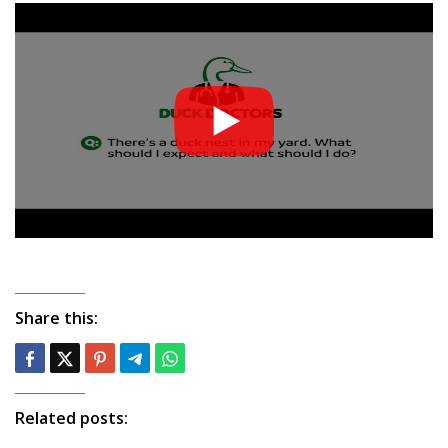
Share this:
Related posts: