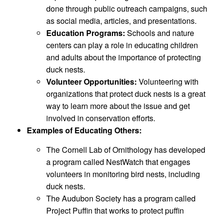
done through public outreach campaigns, such
as social media, articles, and presentations.
Education Programs:
Schools and nature
centers can play a role in educating children
and adults about the importance of protecting
duck nests.
Volunteer Opportunities:
Volunteering with
organizations that protect duck nests is a great
way to learn more about the issue and get
involved in conservation efforts.
Examples of Educating Others:
The Cornell Lab of Ornithology has developed
a program called NestWatch that engages
volunteers in monitoring bird nests, including
duck nests.
The Audubon Society has a program called
Project Puffin that works to protect puffin