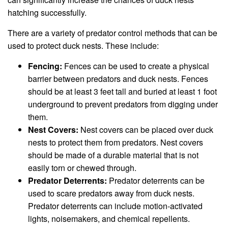
hatching successfully.
There are a variety of predator control methods that can be
used to protect duck nests. These include:
Fencing:
Fences can be used to create a physical
barrier between predators and duck nests. Fences
should be at least 3 feet tall and buried at least 1 foot
underground to prevent predators from digging under
them.
Nest Covers:
Nest covers can be placed over duck
nests to protect them from predators. Nest covers
should be made of a durable material that is not
easily torn or chewed through.
Predator Deterrents:
Predator deterrents can be
used to scare predators away from duck nests.
Predator deterrents can include motion-activated
lights, noisemakers, and chemical repellents.