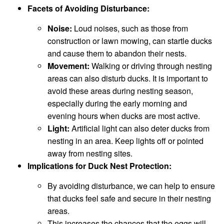
Facets of Avoiding Disturbance:
Noise:
Loud noises, such as those from
construction or lawn mowing, can startle ducks
and cause them to abandon their nests.
Movement:
Walking or driving through nesting
areas can also disturb ducks. It is important to
avoid these areas during nesting season,
especially during the early morning and
evening hours when ducks are most active.
Light:
Artificial light can also deter ducks from
nesting in an area. Keep lights off or pointed
away from nesting sites.
Implications for Duck Nest Protection:
By avoiding disturbance, we can help to ensure
that ducks feel safe and secure in their nesting
areas.
This increases the chances that the eggs will