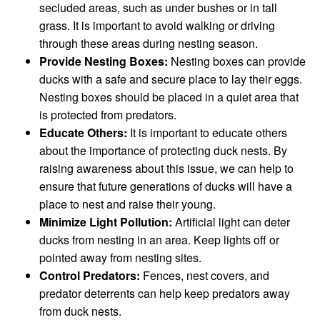
secluded areas, such as under bushes or in tall
grass. It is important to avoid walking or driving
through these areas during nesting season.
Provide Nesting Boxes:
Nesting boxes can provide
ducks with a safe and secure place to lay their eggs.
Nesting boxes should be placed in a quiet area that
is protected from predators.
Educate Others:
It is important to educate others
about the importance of protecting duck nests. By
raising awareness about this issue, we can help to
ensure that future generations of ducks will have a
place to nest and raise their young.
Minimize Light Pollution:
Artificial light can deter
ducks from nesting in an area. Keep lights off or
pointed away from nesting sites.
Control Predators:
Fences, nest covers, and
predator deterrents can help keep predators away
from duck nests.