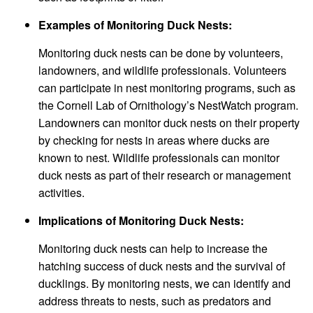
Examples of Monitoring Duck Nests:
Monitoring duck nests can be done by volunteers,
landowners, and wildlife professionals. Volunteers
can participate in nest monitoring programs, such as
the Cornell Lab of Ornithology’s NestWatch program.
Landowners can monitor duck nests on their property
by checking for nests in areas where ducks are
known to nest. Wildlife professionals can monitor
duck nests as part of their research or management
activities.
Implications of Monitoring Duck Nests:
Monitoring duck nests can help to increase the
hatching success of duck nests and the survival of
ducklings. By monitoring nests, we can identify and
address threats to nests, such as predators and