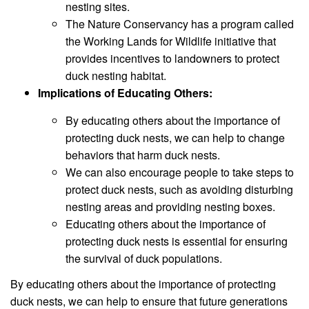
nesting sites.
The Nature Conservancy has a program called
the Working Lands for Wildlife initiative that
provides incentives to landowners to protect
duck nesting habitat.
Implications of Educating Others:
By educating others about the importance of
protecting duck nests, we can help to change
behaviors that harm duck nests.
We can also encourage people to take steps to
protect duck nests, such as avoiding disturbing
nesting areas and providing nesting boxes.
Educating others about the importance of
protecting duck nests is essential for ensuring
the survival of duck populations.
By educating others about the importance of protecting
duck nests, we can help to ensure that future generations