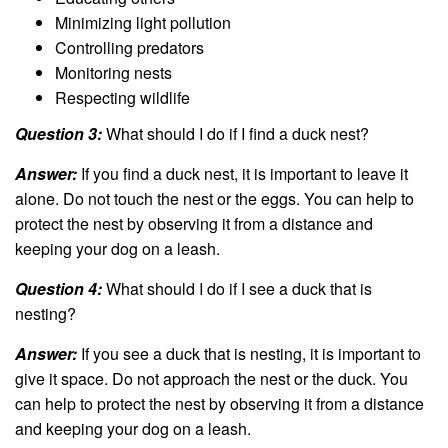
Minimizing light pollution
Controlling predators
Monitoring nests
Respecting wildlife
Question 3:
What should I do if I find a duck nest?
Answer:
If you find a duck nest, it is important to leave it
alone. Do not touch the nest or the eggs. You can help to
protect the nest by observing it from a distance and
keeping your dog on a leash.
Question 4:
What should I do if I see a duck that is
nesting?
Answer:
If you see a duck that is nesting, it is important to
give it space. Do not approach the nest or the duck. You
can help to protect the nest by observing it from a distance
and keeping your dog on a leash.