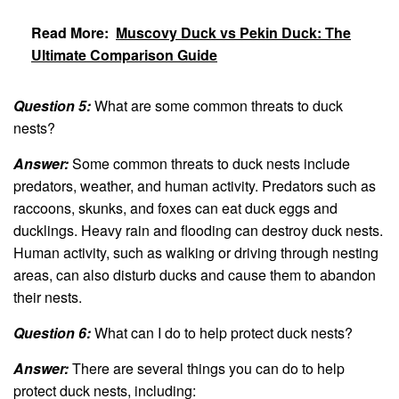
Read More:
Muscovy Duck vs Pekin Duck: The
Ultimate Comparison Guide
Question 5:
What are some common threats to duck
nests?
Answer:
Some common threats to duck nests include
predators, weather, and human activity. Predators such as
raccoons, skunks, and foxes can eat duck eggs and
ducklings. Heavy rain and flooding can destroy duck nests.
Human activity, such as walking or driving through nesting
areas, can also disturb ducks and cause them to abandon
their nests.
Question 6:
What can I do to help protect duck nests?
Answer:
There are several things you can do to help
protect duck nests, including: