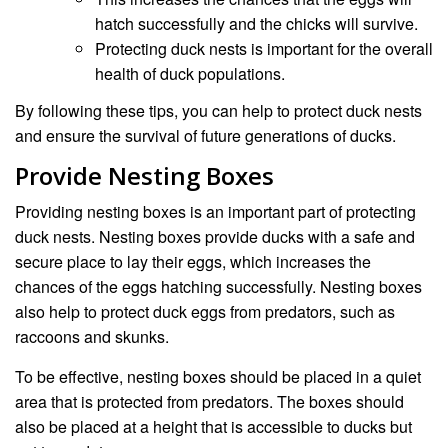
hatch successfully and the chicks will survive.
Protecting duck nests is important for the overall
health of duck populations.
By following these tips, you can help to protect duck nests
and ensure the survival of future generations of ducks.
Provide Nesting Boxes
Providing nesting boxes is an important part of protecting
duck nests. Nesting boxes provide ducks with a safe and
secure place to lay their eggs, which increases the
chances of the eggs hatching successfully. Nesting boxes
also help to protect duck eggs from predators, such as
raccoons and skunks.
To be effective, nesting boxes should be placed in a quiet
area that is protected from predators. The boxes should
also be placed at a height that is accessible to ducks but