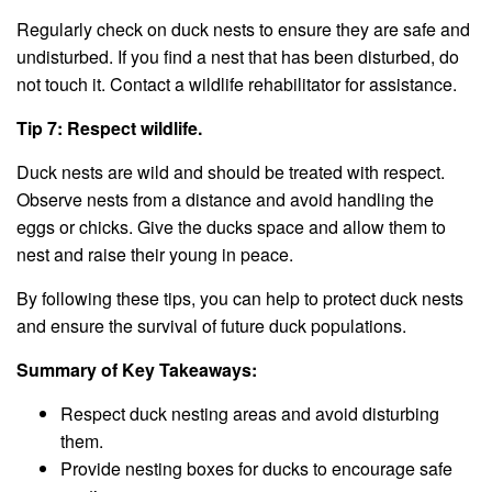
Regularly check on duck nests to ensure they are safe and
undisturbed. If you find a nest that has been disturbed, do
not touch it. Contact a wildlife rehabilitator for assistance.
Tip 7: Respect wildlife.
Duck nests are wild and should be treated with respect.
Observe nests from a distance and avoid handling the
eggs or chicks. Give the ducks space and allow them to
nest and raise their young in peace.
By following these tips, you can help to protect duck nests
and ensure the survival of future duck populations.
Summary of Key Takeaways:
Respect duck nesting areas and avoid disturbing
them.
Provide nesting boxes for ducks to encourage safe