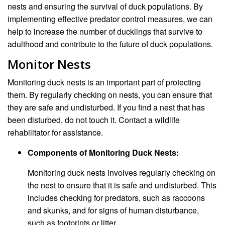
nests and ensuring the survival of duck populations. By
implementing effective predator control measures, we can
help to increase the number of ducklings that survive to
adulthood and contribute to the future of duck populations.
Monitor Nests
Monitoring duck nests is an important part of protecting
them. By regularly checking on nests, you can ensure that
they are safe and undisturbed. If you find a nest that has
been disturbed, do not touch it. Contact a wildlife
rehabilitator for assistance.
Components of Monitoring Duck Nests:
Monitoring duck nests involves regularly checking on
the nest to ensure that it is safe and undisturbed. This
includes checking for predators, such as raccoons
and skunks, and for signs of human disturbance,
such as footprints or litter.