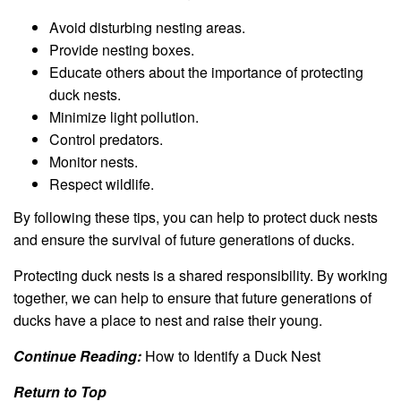
Avoid disturbing nesting areas.
Provide nesting boxes.
Educate others about the importance of protecting
duck nests.
Minimize light pollution.
Control predators.
Monitor nests.
Respect wildlife.
By following these tips, you can help to protect duck nests
and ensure the survival of future generations of ducks.
Protecting duck nests is a shared responsibility. By working
together, we can help to ensure that future generations of
ducks have a place to nest and raise their young.
Continue Reading:
How to Identify a Duck Nest
Return to Top