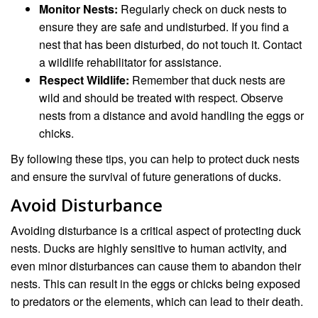
Monitor Nests:
Regularly check on duck nests to
ensure they are safe and undisturbed. If you find a
nest that has been disturbed, do not touch it. Contact
a wildlife rehabilitator for assistance.
Respect Wildlife:
Remember that duck nests are
wild and should be treated with respect. Observe
nests from a distance and avoid handling the eggs or
chicks.
By following these tips, you can help to protect duck nests
and ensure the survival of future generations of ducks.
Avoid Disturbance
Avoiding disturbance is a critical aspect of protecting duck
nests. Ducks are highly sensitive to human activity, and
even minor disturbances can cause them to abandon their
nests. This can result in the eggs or chicks being exposed
to predators or the elements, which can lead to their death.