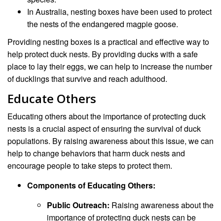
In Australia, nesting boxes have been used to protect
the nests of the endangered magpie goose.
Providing nesting boxes is a practical and effective way to
help protect duck nests. By providing ducks with a safe
place to lay their eggs, we can help to increase the number
of ducklings that survive and reach adulthood.
Educate Others
Educating others about the importance of protecting duck
nests is a crucial aspect of ensuring the survival of duck
populations. By raising awareness about this issue, we can
help to change behaviors that harm duck nests and
encourage people to take steps to protect them.
Components of Educating Others:
Public Outreach:
Raising awareness about the
importance of protecting duck nests can be