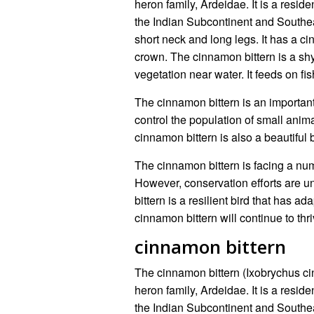
heron family, Ardeidae. It is a reside
the Indian Subcontinent and Southeas
short neck and long legs. It has a 
crown. The cinnamon bittern is a shy
vegetation near water. It feeds on fi
The cinnamon bittern is an important 
control the population of small anima
cinnamon bittern is also a beautiful 
The cinnamon bittern is facing a numb
However, conservation efforts are u
bittern is a resilient bird that has adap
cinnamon bittern will continue to thr
cinnamon bittern
The cinnamon bittern (Ixobrychus c
heron family, Ardeidae. It is a reside
the Indian Subcontinent and Southeas