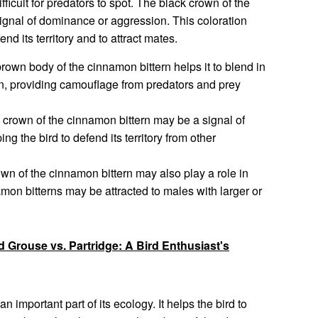
fficult for predators to spot. The black crown of the
signal of dominance or aggression. This coloration
nd its territory and to attract mates.
wn body of the cinnamon bittern helps it to blend in
on, providing camouflage from predators and prey
crown of the cinnamon bittern may be a signal of
g the bird to defend its territory from other
wn of the cinnamon bittern may also play a role in
mon bitterns may be attracted to males with larger or
 Grouse vs. Partridge: A Bird Enthusiast's
n important part of its ecology. It helps the bird to