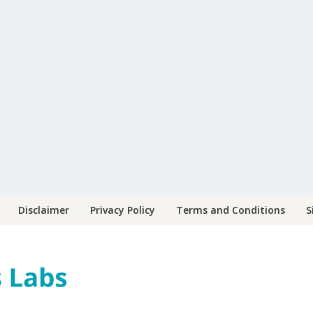
Disclaimer
Privacy Policy
Terms and Conditions
S