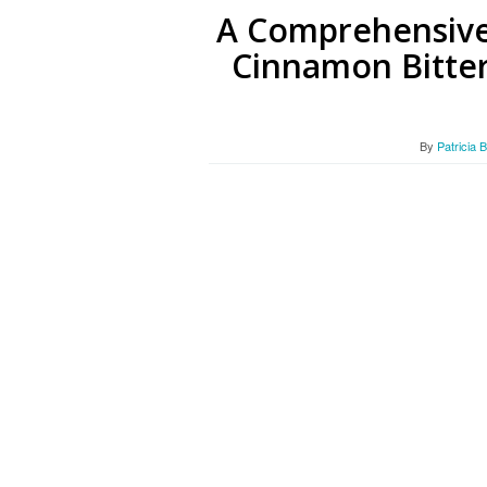
A Comprehensive
Cinnamon Bitter
By
Patricia 