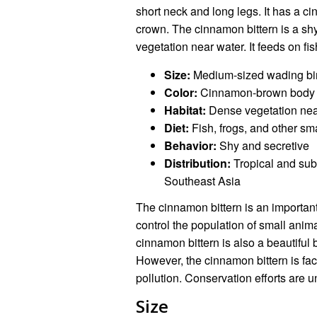
short neck and long legs. It has a 
crown. The cinnamon bittern is a shy
vegetation near water. It feeds on fi
Size:
Medium-sized wading bi
Color:
Cinnamon-brown body wi
Habitat:
Dense vegetation nea
Diet:
Fish, frogs, and other sm
Behavior:
Shy and secretive
Distribution:
Tropical and subt
Southeast Asia
The cinnamon bittern is an important 
control the population of small anima
cinnamon bittern is also a beautiful 
However, the cinnamon bittern is fac
pollution. Conservation efforts are u
Size