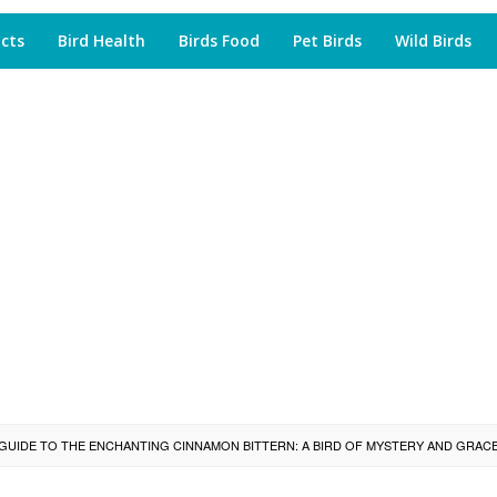
acts
Bird Health
Birds Food
Pet Birds
Wild Birds
GUIDE TO THE ENCHANTING CINNAMON BITTERN: A BIRD OF MYSTERY AND GRAC