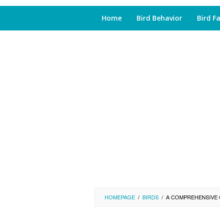
Home
Bird Behavior
Bird F
HOMEPAGE
/
BIRDS
/
A COMPREHENSIVE 