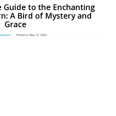
 Guide to the Enchanting
n: A Bird of Mystery and
Grace
Blackburn
Posted on
May 15, 2024