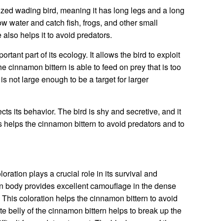
zed wading bird, meaning it has long legs and a long
ow water and catch fish, frogs, and other small
also helps it to avoid predators.
rtant part of its ecology. It allows the bird to exploit
e cinnamon bittern is able to feed on prey that is too
t is not large enough to be a target for larger
cts its behavior. The bird is shy and secretive, and it
s helps the cinnamon bittern to avoid predators and to
oration plays a crucial role in its survival and
n body provides excellent camouflage in the dense
. This coloration helps the cinnamon bittern to avoid
te belly of the cinnamon bittern helps to break up the