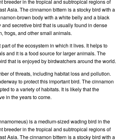
nt breeder in the tropical and subtropical regions of
t Asia. The cinnamon bittern is a stocky bird with a
cinnamon-brown body with a white belly and a black
 and secretive bird that is usually found in dense
sh, frogs, and other small animals.
part of the ecosystem in which it lives. It helps to
ls and it is a food source for larger animals. The
bird that is enjoyed by birdwatchers around the world.
er of threats, including habitat loss and pollution.
nderway to protect this important bird. The cinnamon
ted to a variety of habitats. It is likely that the
ive in the years to come.
innamomeus) is a medium-sized wading bird in the
nt breeder in the tropical and subtropical regions of
t Asia. The cinnamon bittern is a stocky bird with a