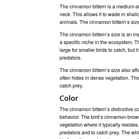
The cinnamon bittern is a medium-si
neck. This allows it to wade in shall
animals. The cinnamon bittern’s size 
The cinnamon bittern’s size is an impo
a specific niche in the ecosystem. Th
large for smaller birds to catch, but i
predators.
The cinnamon bittern’s size also affe
often hides in dense vegetation. Thi
catch prey.
Color
The cinnamon bittern’s distinctive col
behavior. The bird’s cinnamon-brow
vegetation where it typically resides
predators and to catch prey. The whi