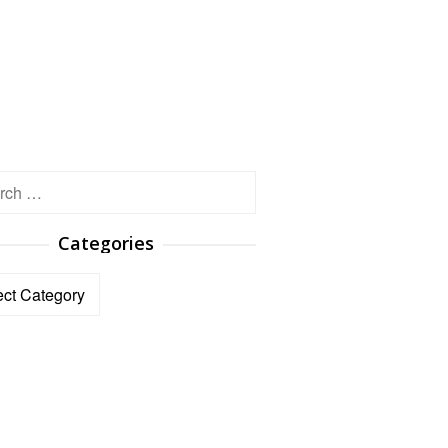
h
Categories
ories