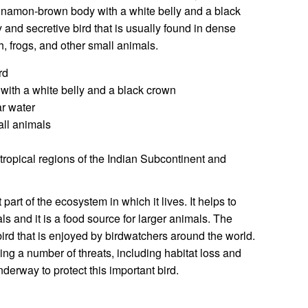
cinnamon-brown body with a white belly and a black
 and secretive bird that is usually found in dense
sh, frogs, and other small animals.
rd
th a white belly and a black crown
r water
all animals
ropical regions of the Indian Subcontinent and
part of the ecosystem in which it lives. It helps to
ls and it is a food source for larger animals. The
bird that is enjoyed by birdwatchers around the world.
ing a number of threats, including habitat loss and
nderway to protect this important bird.