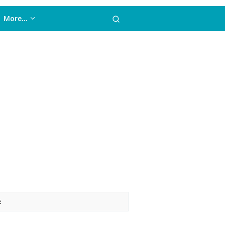
More…
E