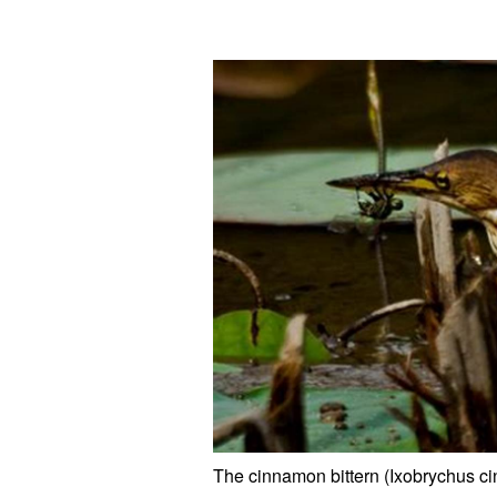
The cinnamon bittern (Ixobrychus c