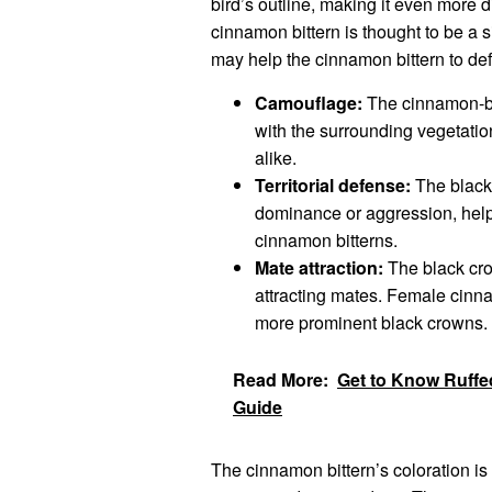
bird’s outline, making it even more di
cinnamon bittern is thought to be a 
may help the cinnamon bittern to defe
Camouflage:
The cinnamon-bro
with the surrounding vegetati
alike.
Territorial defense:
The black 
dominance or aggression, helpin
cinnamon bitterns.
Mate attraction:
The black cro
attracting mates. Female cinna
more prominent black crowns.
Read More:
Get to Know Ruffed
Guide
The cinnamon bittern’s coloration is a