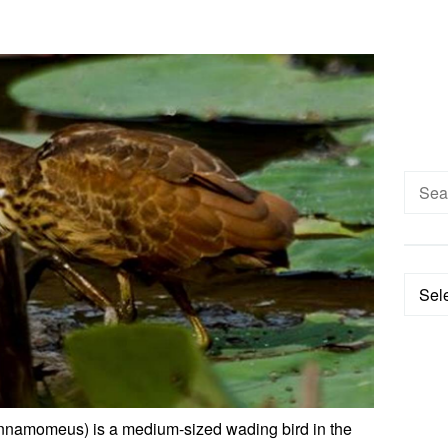
Searc
for:
Categ
innamomeus) is a medium-sized wading bird in the